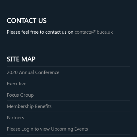
e
i
e
C
n
i
CONTACT US
h
k
b
Please feel free to contact us on
contacts@buca.uk
a
e
o
t
d
I
SITE MAP
n
2020 Annual Conference
Executive
Focus Group
Membership Benefits
Partners
Please Login to view Upcoming Events