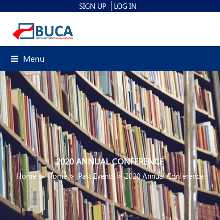
SIGN UP
LOG IN
Menu
2020 ANNUAL CONFERENCE
Home
»
Home
»
Past Events
»
2020 Annual Conference