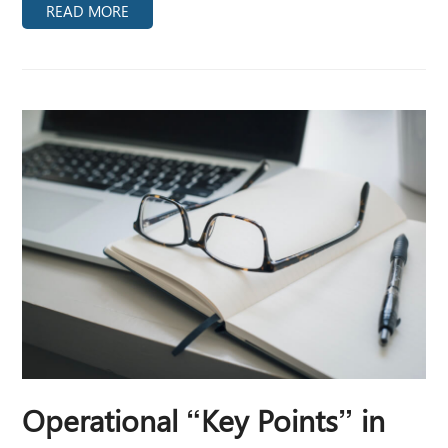
READ MORE
Operational “Key Points” in