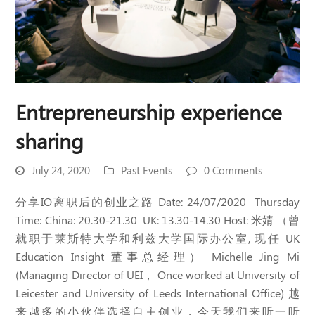
Entrepreneurship experience
sharing
July 24, 2020
Past Events
0 Comments
分享IO离职后的创业之路 Date: 24/07/2020 Thursday
Time: China: 20.30-21.30 UK: 13.30-14.30 Host: 米婧 （曾
就职于莱斯特大学和利兹大学国际办公室, 现任 UK
Education Insight 董事总经理） Michelle Jing Mi
(Managing Director of UEI， Once worked at University of
Leicester and University of Leeds International Office) 越
来越多的小伙伴选择自主创业，今天我们来听一听