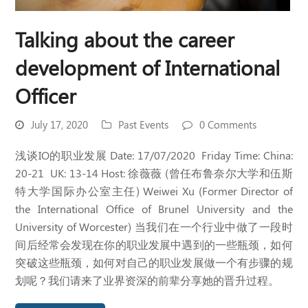
Talking about the career
development of International
Officer
July 17, 2020
Past Events
0 Comments
浅谈IO的职业发展 Date: 17/07/2020 Friday Time: China:
20-21 UK: 13-14 Host: 徐薇薇 (曾任布鲁奈尔大学和伍斯
特大学国际办公室主任) Weiwei Xu (Former Director of
the International Office of Brunel University and the
University of Worcester) 当我们在一个行业中做了一段时
间后经常会发现在你的职业发展中遇到的一些瓶颈，如何
突破这些瓶颈，如何对自己的职业发展做一个有步骤的规
划呢？我们请来了业界资深的前辈分享她的晋升过程。