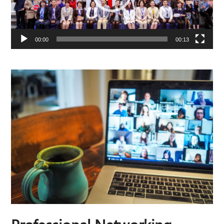
00:00
00:13