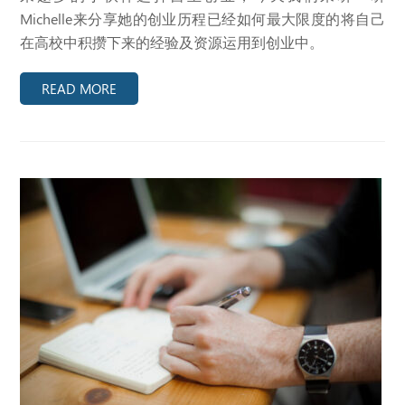
Michelle来分享她的创业历程已经如何最大限度的将自己
在高校中积攒下来的经验及资源运用到创业中。
READ MORE