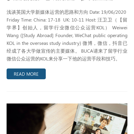
浅谈英国大学新媒体运营的思路和方向 Date: 19/06/2020
Friday Time: China: 17-18 UK: 10-11 Host: 汪卫卫（【留
学界】创始人，留学行业微信公众运营KOL） Weiwei
Wang ([Study Abroad] Founder, WeChat public operating
KOL in the overseas study industry) 微博，微信，抖音已
经成了各大学做宣传的主要媒体。 BUCA请来了留学行业
微信公众运营的KOL来分享一下他的运营手段和技巧。
READ MORE