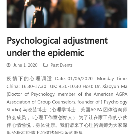
Psychological adjustment
under the epidemic
June 1, 2020
Past Events
疫情下的心理调适 Date: 01/06/2020 Monday Time:
China: 16.30-17.30 UK: 9.30-10.30 Host: Dr. Xiaoyun Ma
(Doctor of Psychology, member of the American AGPA
Association of Group Counselors, founder of I Psychology
Studio) 马晓芸博士（心理学博士，美国AGPA 团体咨询师
协会成员， I心理工作室创始人） 为了让在家工作的小伙
伴心情愉悦，身体健康。我们请来了心理咨询师为大家深
度分析在疫情下如何找到快乐的源泉。