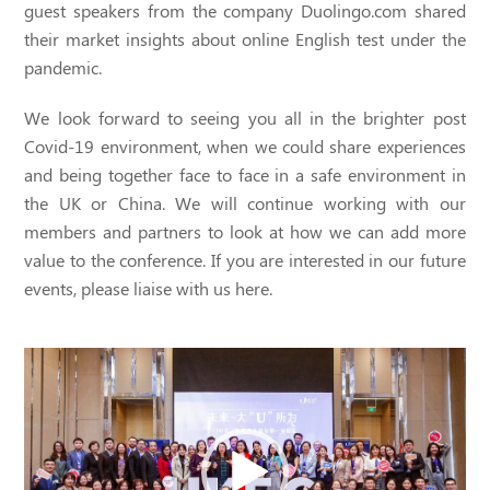
guest speakers from the company Duolingo.com shared
their market insights about online English test under the
pandemic.
We look forward to seeing you all in the brighter post
Covid-19 environment, when we could share experiences
and being together face to face in a safe environment in
the UK or China. We will continue working with our
members and partners to look at how we can add more
value to the conference. If you are interested in our future
events, please liaise with us here.
Video
Player