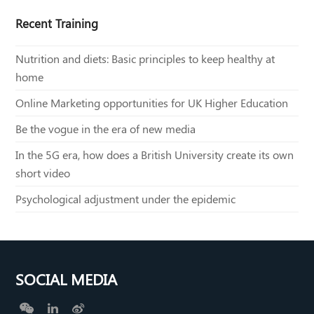
Recent Training
Nutrition and diets: Basic principles to keep healthy at
home
Online Marketing opportunities for UK Higher Education
Be the vogue in the era of new media
In the 5G era, how does a British University create its own
short video
Psychological adjustment under the epidemic
SOCIAL MEDIA
W
L
W