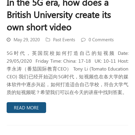
In the 5G era, how does a
British University create its
own short video
May 29, 2020
Past Events
0 Comments
5G时代，英国院校如何打造自己的短视频 Date:
29/05/2020 Friday Time: China: 17-18 UK: 10-11 Host:
李永涛（番茄国际教育CEO） Tony Li (Tomato Education
CEO) 我们已经开始迈向5G时代，短视频也在各大学的媒
体软件中逐步兴起，如何打造适合自己学校，符合大学气
质的短视频呢？希望我们可以在今天的讲座中找到答案。
READ MORE