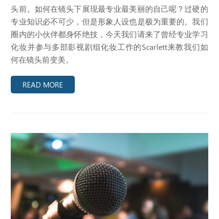
头前。如何在镜头下展现最专业最美丽的自己呢？过硬的
专业知识必不可少，但是形象人设也是极为重要的。我们
圈内的小伙伴都身怀绝技，今天我们请来了曾经专业学习
化妆并参与多部影视剧组化妆工作的Scarlett来教我们如
何在镜头前变美。
READ MORE