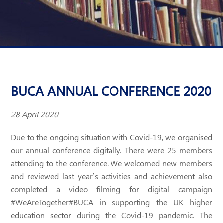
BUCA ANNUAL CONFERENCE 2020
28 April 2020
Due to the ongoing situation with Covid-19, we organised
our annual conference digitally. There were 25 members
attending to the conference. We welcomed new members
and reviewed last year’s activities and achievement also
completed a video filming for digital campaign
#WeAreTogether#BUCA in supporting the UK higher
education sector during the Covid-19 pandemic. The