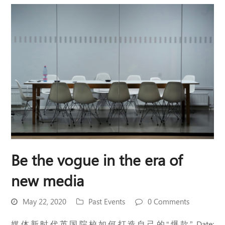
Be the vogue in the era of
new media
May 22, 2020
Past Events
0 Comments
媒体新时代英国院校如何打造自己的“爆款” Date: