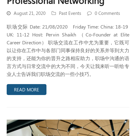
Professional Networking
August 21, 2020
Past Events
0 Comments
职场交际 Date: 21/08/2020 Friday Time: China: 18-19
UK: 11-12 Host: Pervin Shaikh （Co-Founder at Elite
Career Direction） 职场交流在工作中尤为重要，它既可
以让你在工作中与各部门同事保持良好的关系并等到大力
的支持，还能为你的晋升之路相应助力，职场中沟通的语
言方式与日常交流中的大为不同，今天让我来听一听给专
业人士告诉我们职场交流的一些小技巧。
READ MORE