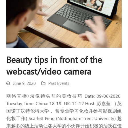
Beauty tips in front of the
webcast/video camera
June 9, 2020
Past Events
网络直播/录像镜头前的美妆技巧 Date: 09/06/2020
Tuesday Time: China: 18-19 UK: 11-12 Host: 彭嘉莹 （英
国诺丁汉特伦特大学， 曾专业学习化妆并参与影视剧组
化妆工作) Scarlett Peng (Nottingham Trent University) 越
来越多的线上活动让各大学的小伙伴开始积极的活跃在镜