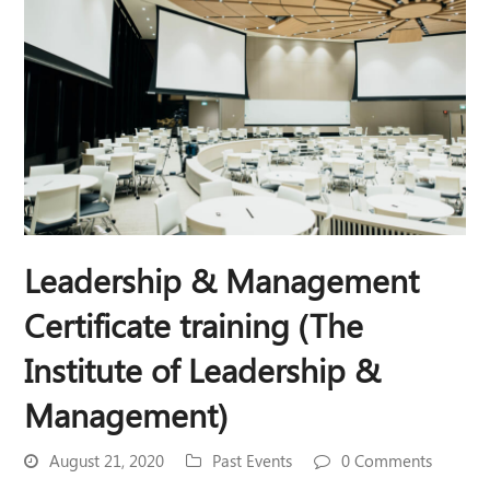
Leadership & Management
Certificate training (The
Institute of Leadership &
Management)
August 21, 2020
Past Events
0 Comments