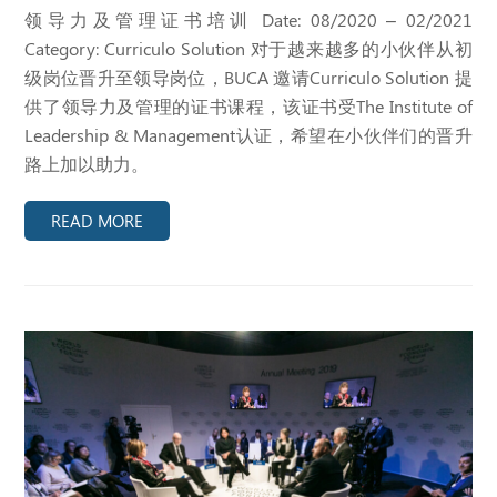
领导力及管理证书培训 Date: 08/2020 – 02/2021
Category: Curriculo Solution 对于越来越多的小伙伴从初
级岗位晋升至领导岗位，BUCA 邀请Curriculo Solution 提
供了领导力及管理的证书课程，该证书受The Institute of
Leadership & Management认证，希望在小伙伴们的晋升
路上加以助力。
READ MORE