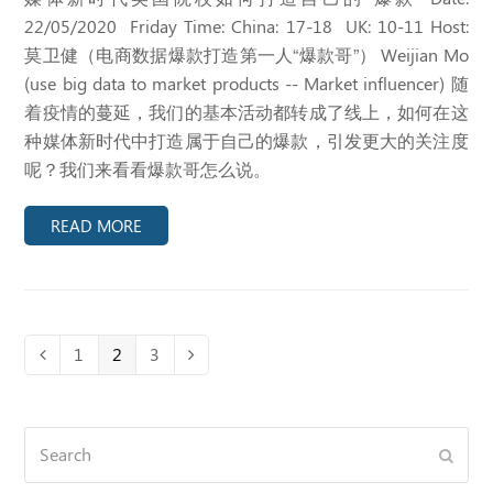
22/05/2020 Friday Time: China: 17-18 UK: 10-11 Host:
莫卫健（电商数据爆款打造第一人“爆款哥”） Weijian Mo
(use big data to market products -- Market influencer) 随
着疫情的蔓延，我们的基本活动都转成了线上，如何在这
种媒体新时代中打造属于自己的爆款，引发更大的关注度
呢？我们来看看爆款哥怎么说。
READ MORE
Page
1
Page
2
Page
3
Previous
Next
Search
Submi