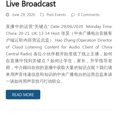
Live Broadcast
June 29, 2020
Past Events
0 Comments
直播中的运营“关键点” Date: 29/06/2020 Monday Time:
China: 20-21 UK: 13-14 Host: 张昊（中央广播电台音频客
户端云听内容营运总监） Hao Zhang (Operation Director
of Cloud Listening Content for Audio Client of China
Central Radio) 各位小伙伴都开始变成了线上主播，如何
在直播中找到关键点？如何让学生，家长，升学指导老
师，中介顾问在你的直播中获取大量的知识点呢？我们请
来用声音传递信息和知识的中央广播电台的运营总监来谈
一谈如何用声音技巧打动听众。
READ MORE