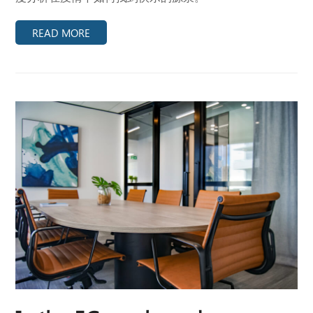
READ MORE