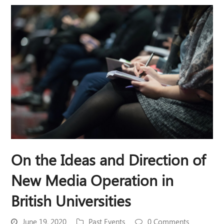
On the Ideas and Direction of
New Media Operation in
British Universities
June 19, 2020
Past Events
0 Comments